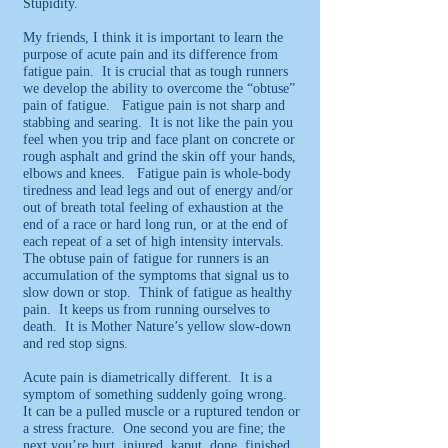
Stupidity.
My friends, I think it is important to learn the
purpose of acute pain and its difference from
fatigue pain. It is crucial that as tough runners
we develop the ability to overcome the “obtuse”
pain of fatigue. Fatigue pain is not sharp and
stabbing and searing. It is not like the pain you
feel when you trip and face plant on concrete or
rough asphalt and grind the skin off your hands,
elbows and knees. Fatigue pain is whole-body
tiredness and lead legs and out of energy and/or
out of breath total feeling of exhaustion at the
end of a race or hard long run, or at the end of
each repeat of a set of high intensity intervals.
The obtuse pain of fatigue for runners is an
accumulation of the symptoms that signal us to
slow down or stop. Think of fatigue as healthy
pain. It keeps us from running ourselves to
death. It is Mother Nature’s yellow slow-down
and red stop signs.
Acute pain is diametrically different. It is a
symptom of something suddenly going wrong.
It can be a pulled muscle or a ruptured tendon or
a stress fracture. One second you are fine; the
next you’re hurt, injured, kaput, done, finished.