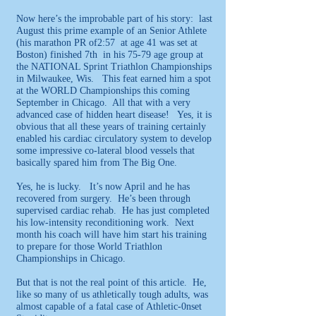
Now here’s the improbable part of his story: last
August this prime example of an Senior Athlete
(his marathon PR of2:57 at age 41 was set at
Boston) finished 7th in his 75-79 age group at
the NATIONAL Sprint Triathlon Championships
in Milwaukee, Wis. This feat earned him a spot
at the WORLD Championships this coming
September in Chicago. All that with a very
advanced case of hidden heart disease! Yes, it is
obvious that all these years of training certainly
enabled his cardiac circulatory system to develop
some impressive co-lateral blood vessels that
basically spared him from The Big One.
Yes, he is lucky. It’s now April and he has
recovered from surgery. He’s been through
supervised cardiac rehab. He has just completed
his low-intensity reconditioning work. Next
month his coach will have him start his training
to prepare for those World Triathlon
Championships in Chicago.
But that is not the real point of this article. He,
like so many of us athletically tough adults, was
almost capable of a fatal case of Athletic-0nset