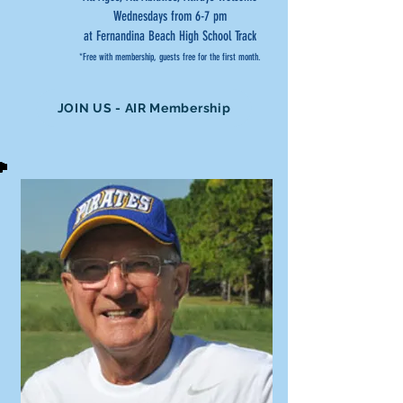
Wednesdays from 6-7 pm
at Fernandina Beach High School Track
*Free with membership, guests free for the first month.
JOIN US - AIR Membership