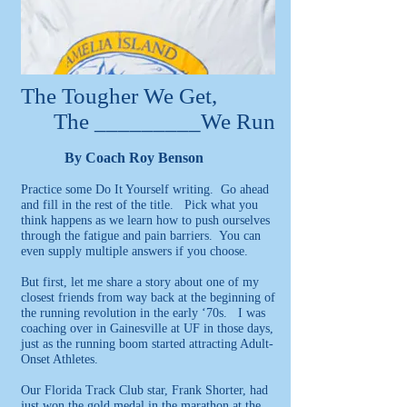
The Tougher We Get,
The _________We Run
By Coach Roy Benson
Practice some Do It Yourself writing. Go ahead
and fill in the rest of the title. Pick what you
think happens as we learn how to push ourselves
through the fatigue and pain barriers. You can
even supply multiple answers if you choose.
But first, let me share a story about one of my
closest friends from way back at the beginning of
the running revolution in the early ‘70s. I was
coaching over in Gainesville at UF in those days,
just as the running boom started attracting Adult-
Onset Athletes.
Our Florida Track Club star, Frank Shorter, had
just won the gold medal in the marathon at the