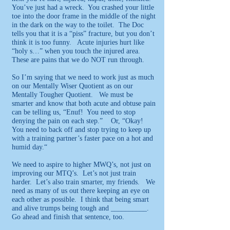
You’ve just had a wreck. You crashed your little
toe into the door frame in the middle of the night
in the dark on the way to the toilet. The Doc
tells you that it is a “piss” fracture, but you don’t
think it is too funny. Acute injuries hurt like
“holy s…” when you touch the injured area.
These are pains that we do NOT run through.
So I’m saying that we need to work just as much
on our Mentally Wiser Quotient as on our
Mentally Tougher Quotient. We must be
smarter and know that both acute and obtuse pain
can be telling us, “Enuf! You need to stop
denying the pain on each step.” Or, “Okay!
You need to back off and stop trying to keep up
with a training partner’s faster pace on a hot and
humid day.“
We need to aspire to higher MWQ’s, not just on
improving our MTQ’s. Let’s not just train
harder. Let’s also train smarter, my friends. We
need as many of us out there keeping an eye on
each other as possible. I think that being smart
and alive trumps being tough and __________.
Go ahead and finish that sentence, too.