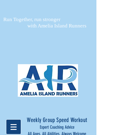
Run Together, run stronger
with Amelia Island Runners
Weekly Group Speed Workout
Expert Coaching Advice
All Ages, All Abilities, Always Welcome