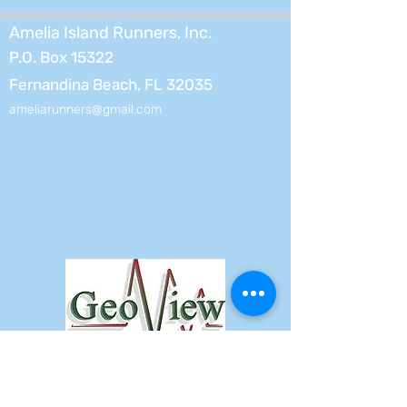
Amelia Island Runners, Inc.
P.O. Box 15322
Fernandina Beach, FL 32035
ameliarunners@gmail.com