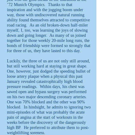
’72 Munich Olympics. Thanks to that
inspiration and with the jogging boom under
way, those with undiscovered natural running
ability found themselves attracted to competitive
road racing. As an old broken-down half-miler
myself, I, too, was learning the joys of slowing
down and going longer. As many of us joined
together for those weekly 20-mile long runs, the
bonds of friendship were formed so strongly that
for three of us, they have lasted to this day.
Luckily, the three of us are not only still around,
but still working hard at staying in great shape.
One, however, just dodged the speeding bullet of
loose artery plaque when a physical this past
January revealed catastrophically high blood
pressure readings. Within days, his chest was
sawed open and bypass surgery was performed
on his two major descending coronary arteries.
One was 70% blocked and the other was 90%
blocked. In hindsight, he admits to ignoring two
mini-episodes of what was probably the acute
pain of angina at the start of workouts in the
weeks before the discovery of the dangerously
high BP. He preferred to attribute them to post-
weightlifting soreness.