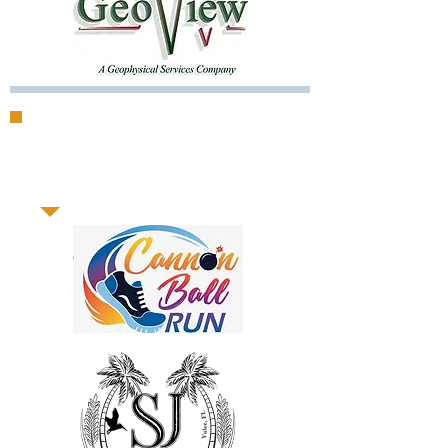
Support our
sponsors