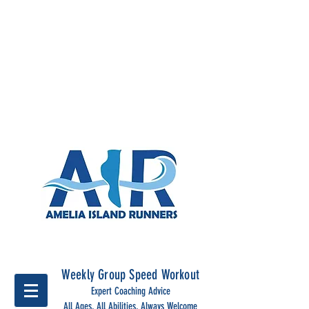
Run Together, run stronger
with Amelia Island Runners
Weekly Group Speed Workout
Expert Coaching Advice
All Ages, All Abilities, Always Welcome