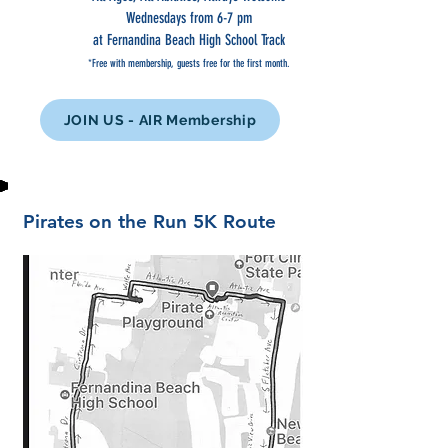
Wednesdays from 6-7 pm
at Fernandina Beach High School Track
*Free with membership, guests free for the first month.
JOIN US - AIR Membership
Pirates on the Run 5K Route