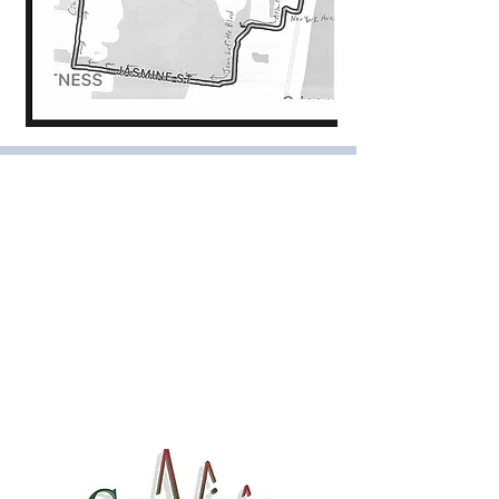
Amelia Island Runners, Inc.
P.O. Box 15322
Fernandina Beach, FL 32035
ameliarunners@gmail.com