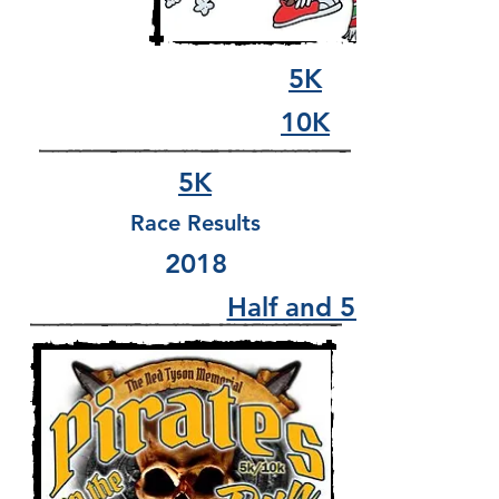
5K
10K
5K
Race Results
2018
Half and 5K