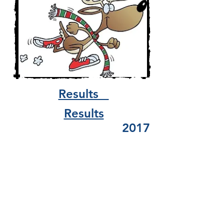
Results
Results
2017