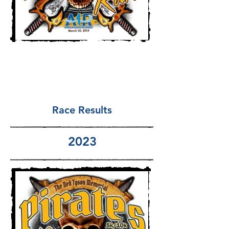
Race Results
2023