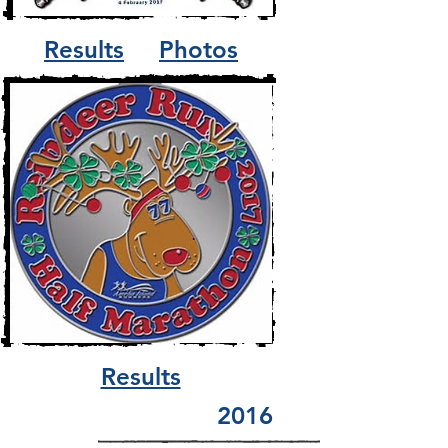
Results
Photos
Results
2016