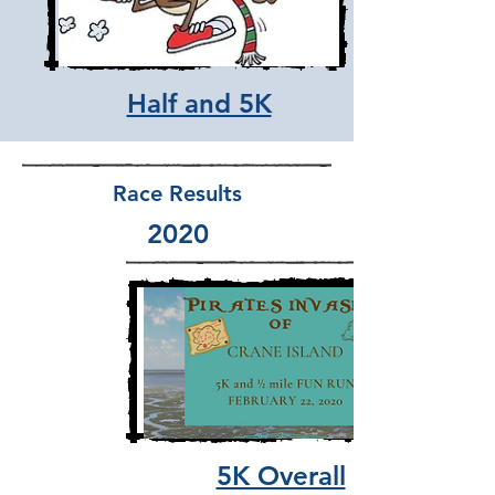
Half and 5K
Race Results
2020
5K Overall