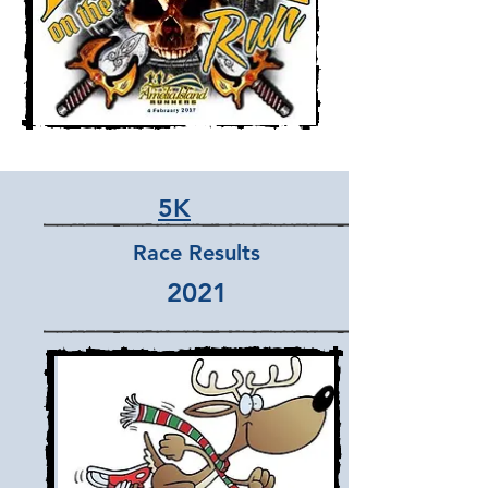
5K
Race Results
2021