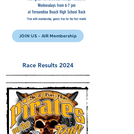
Wednesdays from 6-7 pm
at Fernandina Beach High School Track
*Free with membership, guests free for the first month.
JOIN US - AIR Membership
Race Results 2024