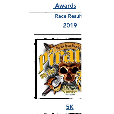
Awards
Race Results
2019
5K