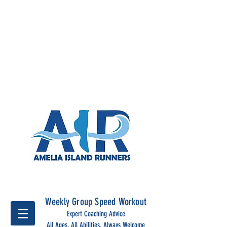
Run Together, run stronger
with Amelia Island Runners
Weekly Group Speed Workout
Expert Coaching Advice
All Ages, All Abilities, Always Welcome