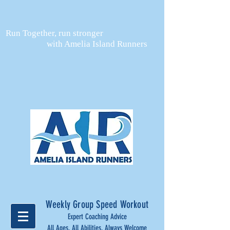
Run Together, run stronger
with Amelia Island Runners
Weekly Group Speed Workout
Expert Coaching Advice
All Ages, All Abilities, Always Welcome