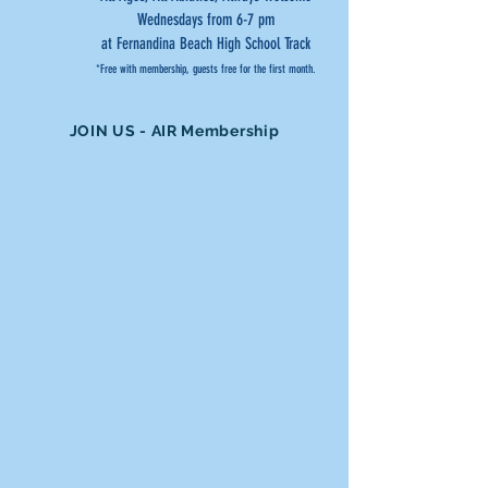
Wednesdays from 6-7 pm
at Fernandina Beach High School Track
*Free with membership, guests free for the first month.
JOIN US - AIR Membership