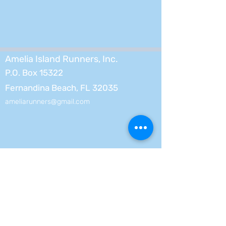
Amelia Island Runners, Inc.
P.O. Box 15322
Fernandina Beach, FL 32035
ameliarunners@gmail.com