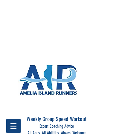
Run Together, run stronger
with Amelia Island Runners
Weekly Group Speed Workout
Expert Coaching Advice
All Ages, All Abilities, Always Welcome