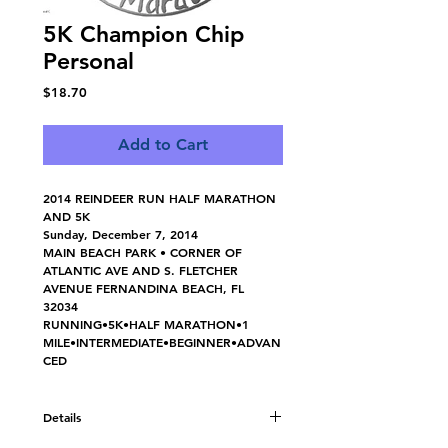
5K Champion Chip
Personal
Price
$18.70
Add to Cart
2014 REINDEER RUN HALF MARATHON 
AND 5K
Sunday, December 7, 2014
MAIN BEACH PARK • CORNER OF 
ATLANTIC AVE AND S. FLETCHER 
AVENUE FERNANDINA BEACH, FL  
32034 
RUNNING•5K•HALF MARATHON•1 
MILE•INTERMEDIATE•BEGINNER•ADVAN
CED
Details