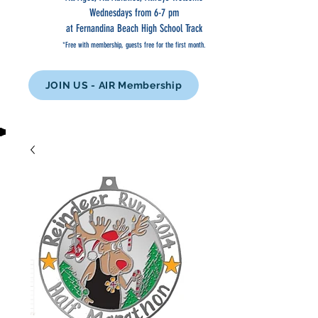
Wednesdays from 6-7 pm
at Fernandina Beach High School Track
*Free with membership, guests free for the first month.
JOIN US - AIR Membership